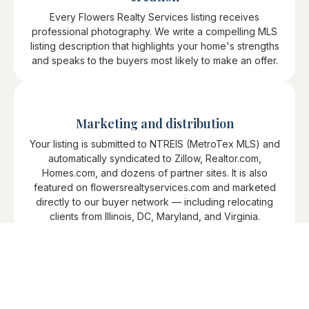
Every Flowers Realty Services listing receives
professional photography. We write a compelling MLS
listing description that highlights your home's strengths
and speaks to the buyers most likely to make an offer.
Marketing and distribution
Your listing is submitted to NTREIS (MetroTex MLS) and
automatically syndicated to Zillow, Realtor.com,
Homes.com, and dozens of partner sites. It is also
featured on flowersrealtyservices.com and marketed
directly to our buyer network — including relocating
clients from Illinois, DC, Maryland, and Virginia.
Showings and feedback
We schedule and coordinate all showings, collect