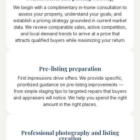
We begin with a complimentary in-home consultation to
assess your property, understand your goals, and
establish a pricing strategy grounded in current market
data. We review comparable sales, active competition,
and local demand trends to arrive at a price that
attracts qualified buyers while maximizing your return.
Pre-listing preparation
First impressions drive offers. We provide specific,
prioritized guidance on pre-listing improvements —
from simple staging tips to targeted repairs that buyers
and appraisers will notice. We help you spend the right
amount in the right places.
Professional photography and listing
creation