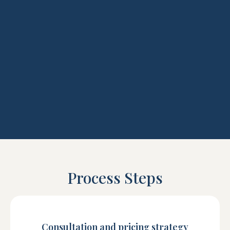
Process Steps
Consultation and pricing strategy