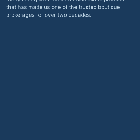
that has made us one of the trusted boutique
brokerages for over two decades.