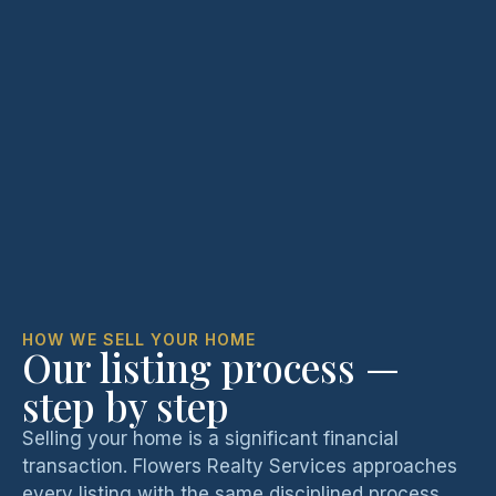
HOW WE SELL YOUR HOME
Our listing process —
step by step
Selling your home is a significant financial
transaction. Flowers Realty Services approaches
every listing with the same disciplined process