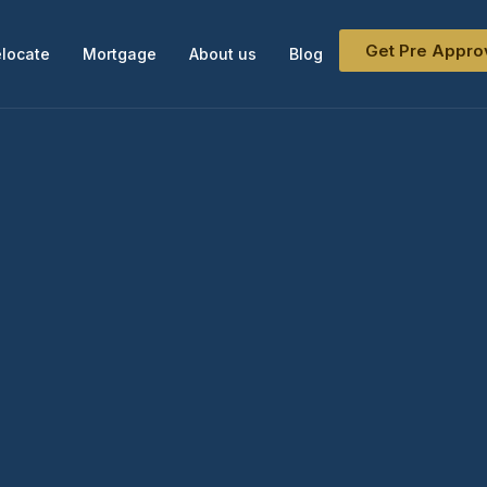
Get Pre Appro
locate
Mortgage
About us
Blog