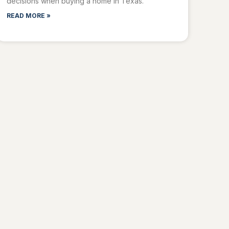
decisions when buying a home in Texas.
READ MORE »