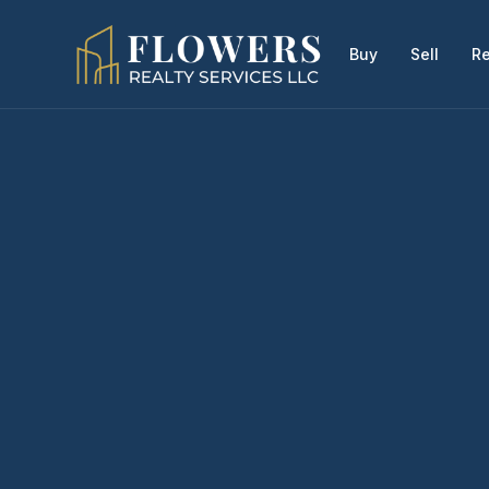
Buy
Sell
Re