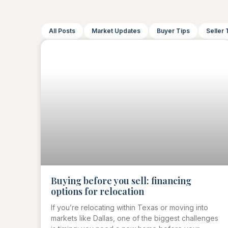
All Posts
Market Updates
Buyer Tips
Seller 
Buying before you sell: financing
options for relocation
If you’re relocating within Texas or moving into
markets like Dallas, one of the biggest challenges