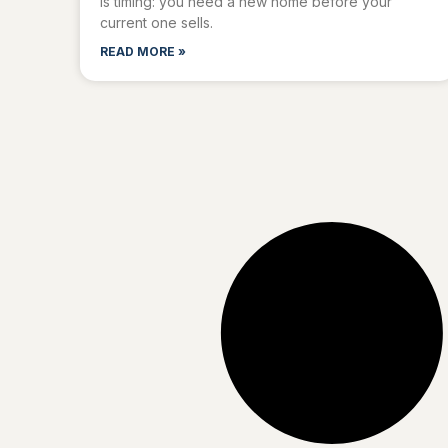
is timing: you need a new home before your
current one sells.
READ MORE »