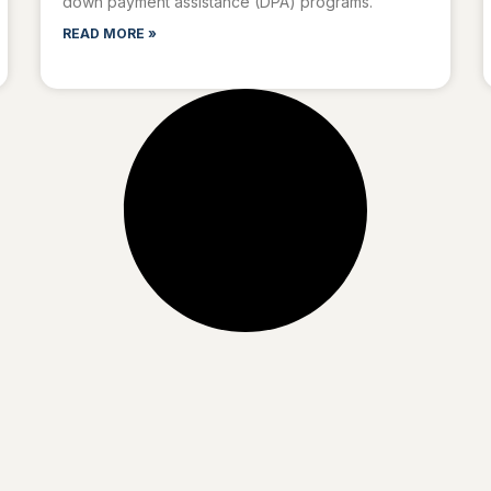
down payment assistance (DPA) programs.
READ MORE »