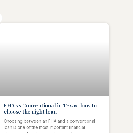
FHA vs Conventional in Texas: how to
choose the right loan
Choosing between an FHA and a conventional
loan is one of the most important financial