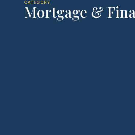
CATEGORY
Mortgage & Fin