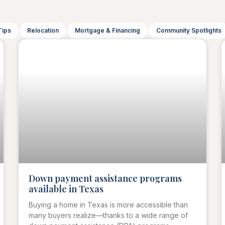
Tips
Relocation
Mortgage & Financing
Community Spotlights
Down payment assistance programs
available in Texas
Buying a home in Texas is more accessible than
many buyers realize—thanks to a wide range of